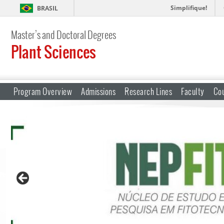
Simplifique!
BRASIL
Master’s and Doctoral Degrees
Plant Sciences
Program Overview
Admissions
Research Lines
Faculty
Co