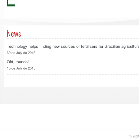
News
Technology helps finding new sources of fertilizers for Brazilian agricultur
30 de July de 2015
Olá, mundo!
10 de July de 2015
© 2020