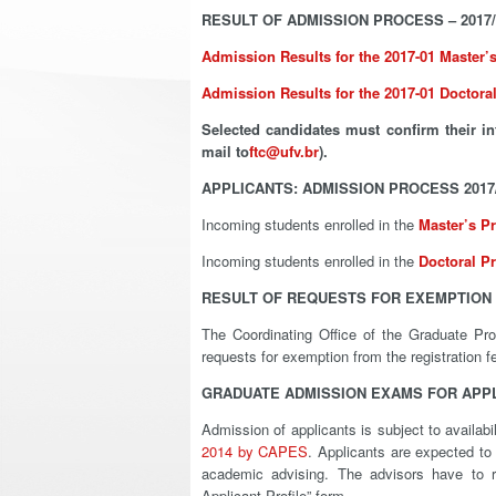
RESULT OF ADMISSION PROCESS – 2017/
Admission Results for the 2017-01 Master
Admission Results for the 2017-01 Doctor
Selected candidates must confirm their in
mail to
ftc@ufv.br
).
APPLICANTS: ADMISSION PROCESS 2017
Incoming students enrolled in the
Master’s P
Incoming students enrolled in the
Doctoral P
RESULT OF REQUESTS FOR EXEMPTION 
The Coordinating Office of the Graduate Pr
requests for exemption from the registration 
GRADUATE ADMISSION EXAMS FOR APPLI
Admission of applicants is subject to availab
2014 by CAPES
. Applicants are expected to 
academic advising. The advisors have to re
Applicant Profile” form.