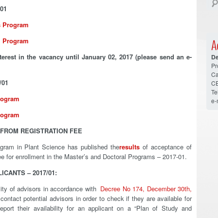
01
’s Program
al Program
A
terest in the vacancy until January 02, 2017 (please send an e-
De
Pr
Ca
/01
CE
Te
rogram
e-
rogram
FROM REGISTRATION FEE
ogram in Plant Science has published the
results
of acceptance of
fee for enrollment in the Master’s and Doctoral Programs – 2017-01.
CANTS – 2017/01:
ility of advisors in accordance with
Decree No 174, December 30th,
contact potential advisors in order to check if they are available for
port their availability for an applicant on a “Plan of Study and