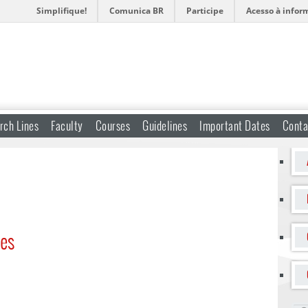
Simplifique!
Comunica BR
Participe
Acesso à infor
rch Lines
Faculty
Courses
Guidelines
Important Dates
Conta
ses