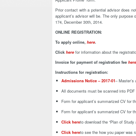
Prior contact with a potential advisor does 
applicant’s advisor will be. The only purpose
174, December 30th, 2014.
ONLINE REGISTRATION:
To apply online,
here
.
Click
here
for information about the registrati
Invoice for payment of registration fee
her
Instructions for registration:
Admissions Notice – 2017-01
– Master’s 
All documents must be scanned into PDF f
Form for applicant’s summarized CV for t
Form for applicant’s summarized CV for t
Click here
to download the “Plan of Study 
Click here
to see the how you paper was r