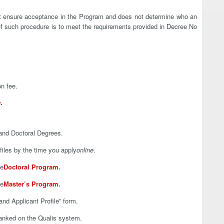
not ensure acceptance in the Program and does not determine who an
 of such procedure is to meet the requirements provided in Decree No
on fee.
e
.
and Doctoral Degrees.
iles by the time you apply
online
.
he
Doctoral Program
.
he
Master’s Program
.
and Applicant Profile” form.
anked on the Qualis system.