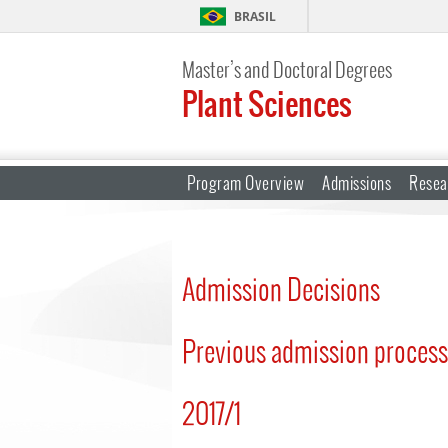
BRASIL
Master’s and Doctoral Degrees
Plant Sciences
Program Overview
Admissions
Resea
Admission Decisions
Previous admission proces
2017/1