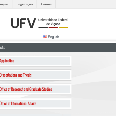
mação
Legislação
Canais
English
cts
Application
Dissertations and Thesis
Office of Research and Graduate Studies
Office of International Affairs