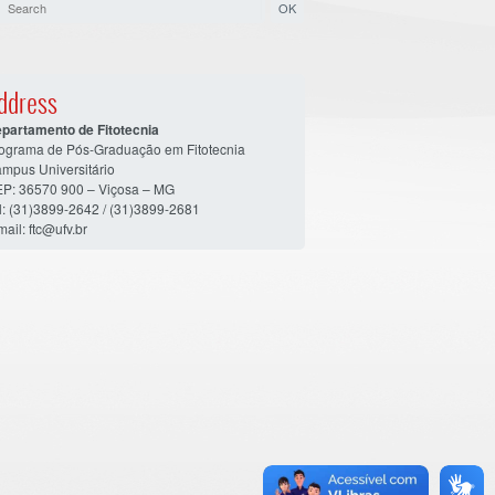
ddress
partamento de Fitotecnia
ograma de Pós-Graduação em Fitotecnia
mpus Universitário
P: 36570 900 – Viçosa – MG
l: (31)3899-2642 / (31)3899-2681
mail: ftc@ufv.br